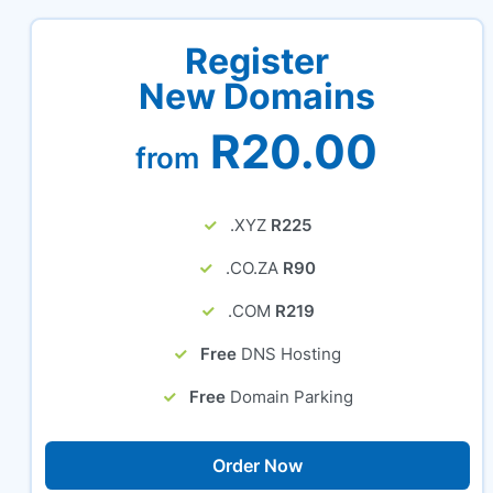
Register
New Domains
R20.00
from
.XYZ
R225
.CO.ZA
R90
.COM
R219
Free
DNS Hosting
Free
Domain Parking
Order Now