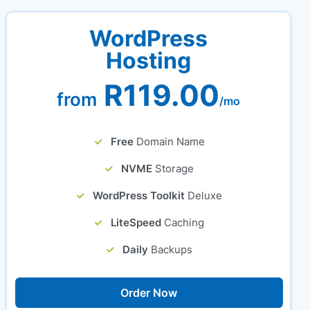
WordPress
Hosting
R119.00
from
/mo
Free
Domain Name
NVME
Storage
WordPress Toolkit
Deluxe
LiteSpeed
Caching
Daily
Backups
Order Now