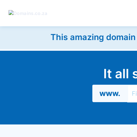
This amazing domain w
It al
www.