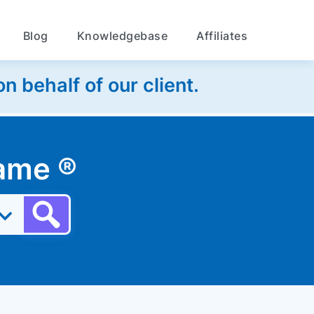
Blog
Knowledgebase
Affiliates
 behalf of our client.
 name
®