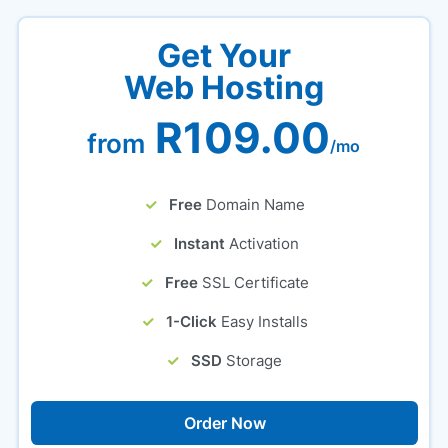
Get Your
Web Hosting
R109.00
from
/mo
Free
Domain Name
Instant
Activation
Free
SSL Certificate
1-Click
Easy Installs
SSD
Storage
Order Now