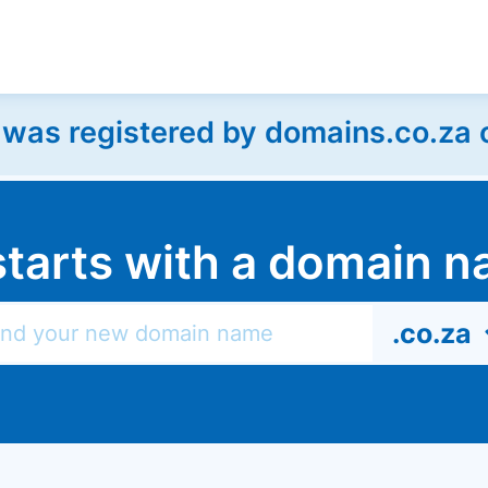
as registered by domains.co.za on
l starts with a domain
.co.za